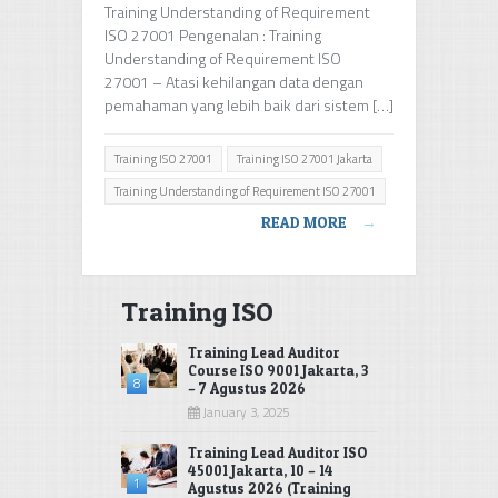
Training Understanding of Requirement
ISO 27001 Pengenalan : Training
Understanding of Requirement ISO
27001 – Atasi kehilangan data dengan
pemahaman yang lebih baik dari sistem […]
Training ISO 27001
Training ISO 27001 Jakarta
Training Understanding of Requirement ISO 27001
READ MORE
→
Training ISO
Training Lead Auditor
Course ISO 9001 Jakarta, 3
8
– 7 Agustus 2026
January 3, 2025
Training Lead Auditor ISO
45001 Jakarta, 10 – 14
1
Agustus 2026 (Training