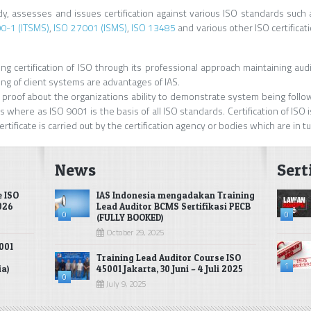
ody, assesses and issues certification against various ISO standards such 
0-1 (ITSMS)
,
ISO 27001 (ISMS)
,
ISO 13485
and various other ISO certificat
g certification of ISO through its professional approach maintaining auditi
ng of client systems are advantages of IAS.
fied proof about the organizations ability to demonstrate system being foll
 where as ISO 9001 is the basis of all ISO standards. Certification of ISO is
rtificate is carried out by the certification agency or bodies which are in t
News
Sert
e ISO
IAS Indonesia mengadakan Training
2026
Lead Auditor BCMS Sertifikasi PECB
0
0
(FULLY BOOKED)
October 29, 2025
001
Training Lead Auditor Course ISO
1
ia)
45001 Jakarta, 30 Juni – 4 Juli 2025
0
July 9, 2025