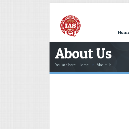
Hom
About Us
You are here
Home
About Us