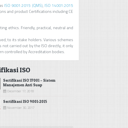
as
ISO 9001:2015 (QMS)
,
ISO 14001:2015
ions and product Certifications including CE
ng ethics. Friendly, practical, neutral and
owed, to its stake holders. Various schemes
 not carried out by the ISO directly, it only
urn controlled by Accreditation bodies.
ifikasi ISO
Sertifikasi ISO 37001 – Sistem
Manajemen Anti Suap
December 17, 2018
Sertifikasi ISO 9001:2015
November 30, 2017