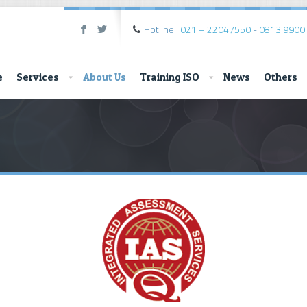
Hotline :
021 – 22047550
-
0813.9900
F
L
e
Services
About Us
Training ISO
News
Others