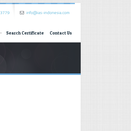
.3779
info@ias-indonesia.com
Search Certificate
Contact Us