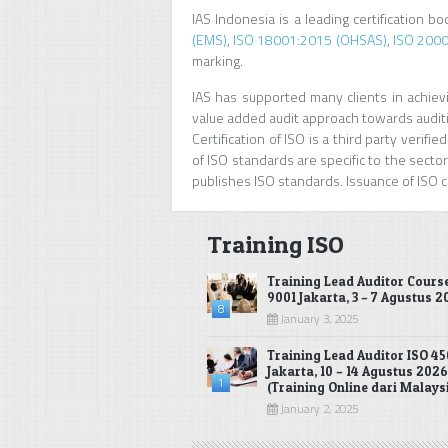
IAS Indonesia is a leading certification b
(EMS)
,
ISO 18001:2015 (OHSAS)
,
ISO 2000
marking.
IAS has supported many clients in achievin
value added audit approach towards auditi
Certification of ISO is a third party veri
of ISO standards are specific to the sectors
publishes ISO standards. Issuance of ISO ce
Training ISO
Training Lead Auditor Cours
9001 Jakarta, 3 – 7 Agustus 
8
January 3, 2025
Training Lead Auditor ISO 45
Jakarta, 10 – 14 Agustus 2026
1
(Training Online dari Malays
January 2, 2025