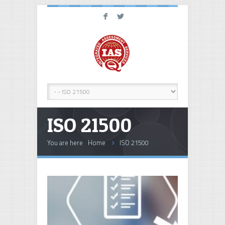
F
L
ISO 21500
You are here
Home
ISO 21500