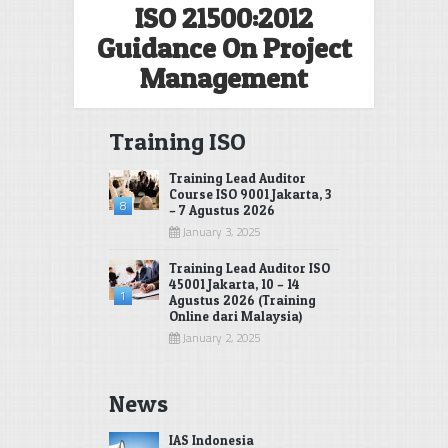
ISO 21500:2012
Guidance On Project
Management
Training ISO
Training Lead Auditor
Course ISO 9001 Jakarta, 3
8
– 7 Agustus 2026
January 3, 2025
Training Lead Auditor ISO
45001 Jakarta, 10 – 14
1
Agustus 2026 (Training
Online dari Malaysia)
January 2, 2025
News
IAS Indonesia