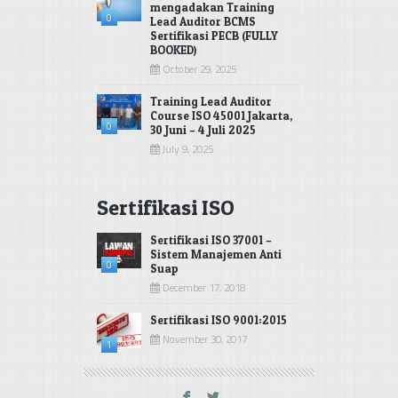
mengadakan Training
0
Lead Auditor BCMS
Sertifikasi PECB (FULLY
BOOKED)
October 29, 2025
Training Lead Auditor
Course ISO 45001 Jakarta,
0
30 Juni – 4 Juli 2025
July 9, 2025
Sertifikasi ISO
Sertifikasi ISO 37001 –
Sistem Manajemen Anti
0
Suap
December 17, 2018
Sertifikasi ISO 9001:2015
November 30, 2017
1
F
L